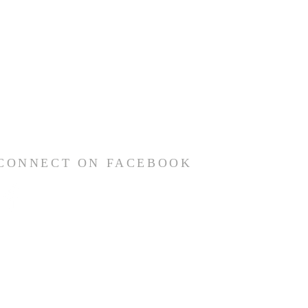
CONNECT ON FACEBOOK