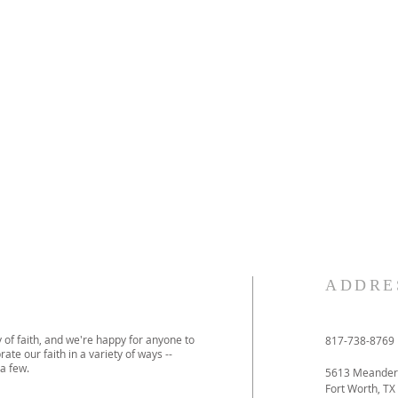
ADDRE
 of faith, and we're happy for anyone to
817-738-8769
ate our faith in a variety of ways --
a few.
5613 Meander
Fort Worth, TX