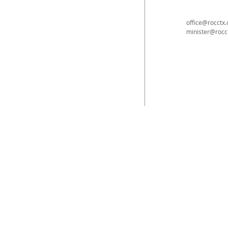
office@rocctx.
minister@rocc