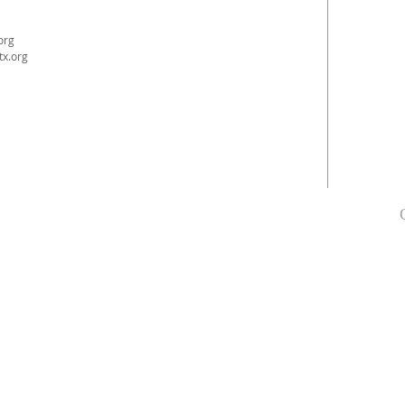
org
tx.org