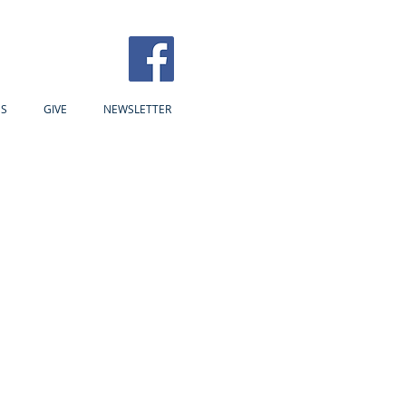
US
GIVE
NEWSLETTER