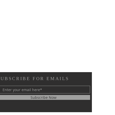
SUBSCRIBE FOR EMAILS
Subscribe Now