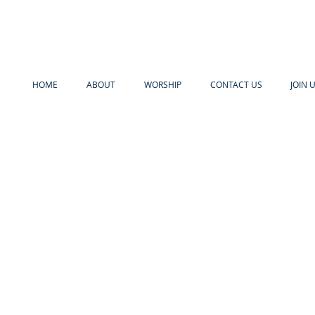
HOME
ABOUT
WORSHIP
CONTACT US
JOIN 