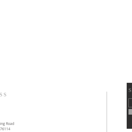
SS
ing Road
 76114